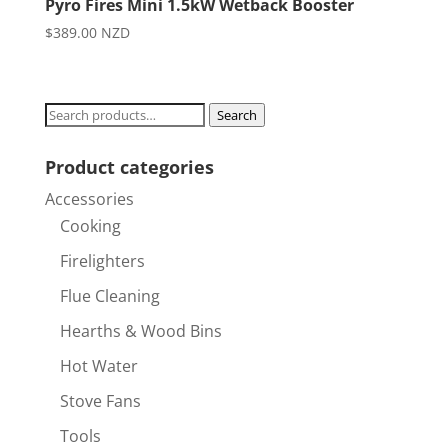
Pyro Fires Mini 1.5kW Wetback Booster
$
389.00
NZD
Search
Search
for:
Product categories
Accessories
Cooking
Firelighters
Flue Cleaning
Hearths & Wood Bins
Hot Water
Stove Fans
Tools