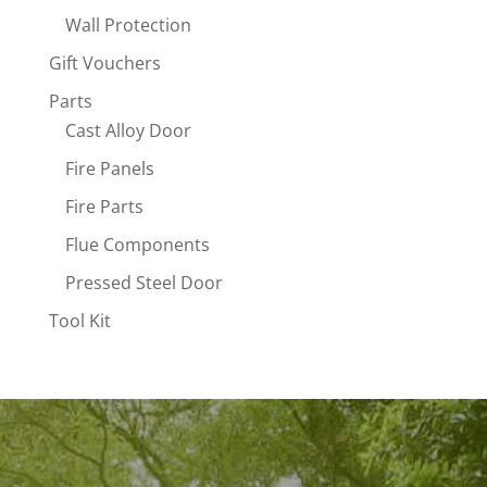
Wall Protection
Gift Vouchers
Parts
Cast Alloy Door
Fire Panels
Fire Parts
Flue Components
Pressed Steel Door
Tool Kit