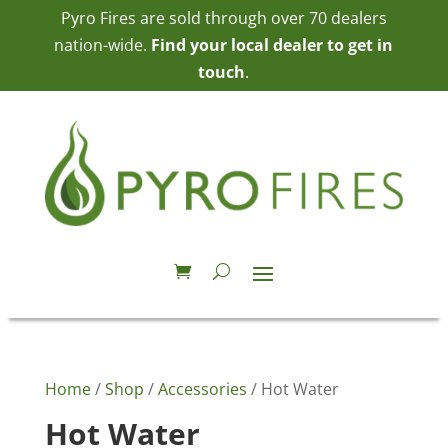
Pyro Fires are sold through over 70 dealers
nation-wide.
Find your local dealer to get in
touch
.
Home
/
Shop
/
Accessories
/ Hot Water
Hot Water