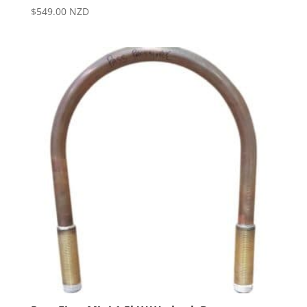
$
549.00
NZD