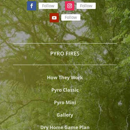
Follow
Follow
Follow
PYRO FIRES
How They Work
Pyro Classic
Pyro Mini
Gallery
Dry Home Game Plan