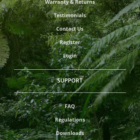
Warranty & Returns
Testimonials
Contact Us
Register
Login
SUPPORT
FAQ
Regulations
Downloads