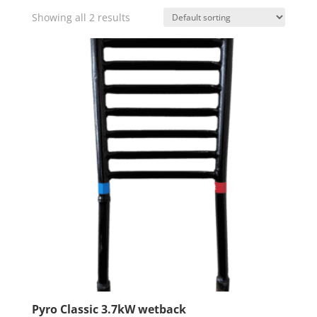
Showing all 2 results
Pyro Classic 3.7kW wetback