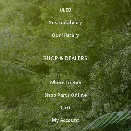
ULEB
Sustainability
Our History
SHOP & DEALERS
Where To Buy
Shop Parts Online
Cart
My Account